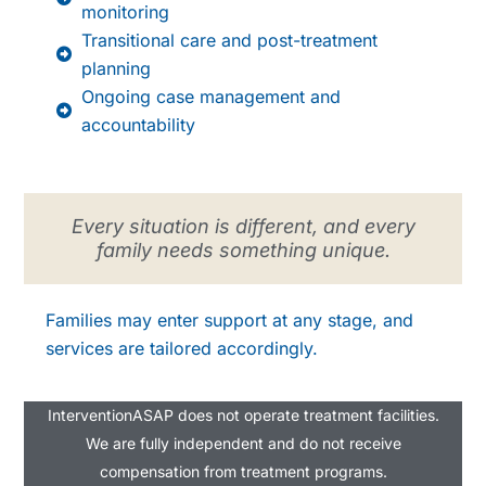
monitoring
Transitional care and post-treatment
planning
Ongoing case management and
accountability
Every situation is different, and every
family needs something unique.
Families may enter support at any stage, and
services are tailored accordingly.
InterventionASAP does not operate treatment facilities.
We are fully independent and do not receive
compensation from treatment programs.