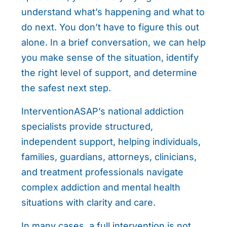
understand what’s happening and what to
do next. You don’t have to figure this out
alone. In a brief conversation, we can help
you make sense of the situation, identify
the right level of support, and determine
the safest next step.
InterventionASAP’s national addiction
specialists provide structured,
independent support, helping individuals,
families, guardians, attorneys, clinicians,
and treatment professionals navigate
complex addiction and mental health
situations with clarity and care.
In many cases, a full intervention is not