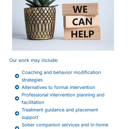
Our work may include:
Coaching and behavior modification
strategies
Alternatives to formal intervention
Professional intervention planning and
facilitation
Treatment guidance and placement
support
Sober companion services and in-home