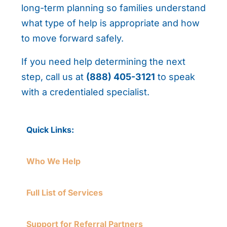
long-term planning so families understand
what type of help is appropriate and how
to move forward safely.
If you need help determining the next
step, call us at
(888) 405-3121
to speak
with a credentialed specialist.
Quick Links:
Who We Help
Full List of Services
Support for Referral Partners