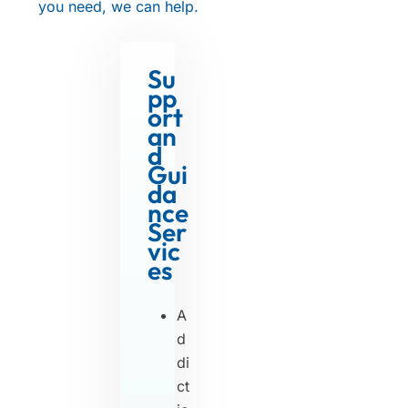
you need, we can help.
Su
pp
ort
an
d
Gui
da
nce
Ser
vic
es
A
d
di
ct