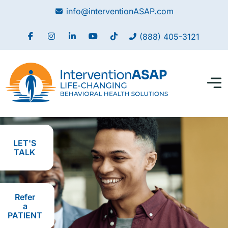
info@interventionASAP.com
(888) 405-3121
LET'S
TALK
Refer
a
PATIENT