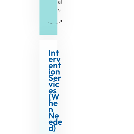
al
s
Int
erv
ent
ion
Ser
vic
es
(W
he
n
W
Ne
ede
h
d)
e