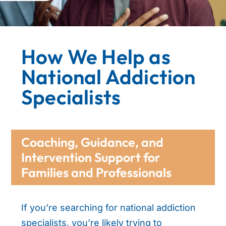
How We Help as
National Addiction
Specialists
Coaching, Guidance, and
Intervention Support for
Families and Professionals
If you’re searching for national addiction
specialists, you’re likely trying to