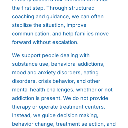
the first step. Through structured
coaching and guidance, we can often
stabilize the situation, improve
communication, and help families move
forward without escalation.
We support people dealing with
substance use, behavioral addictions,
mood and anxiety disorders, eating
disorders, crisis behavior, and other
mental health challenges, whether or not
addiction is present. We do not provide
therapy or operate treatment centers.
Instead, we guide decision making,
behavior change, treatment selection, and