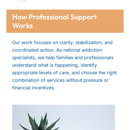
How Professional Support
Works
Our work focuses on clarity, stabilization, and
coordinated action. As national addiction
specialists, we help families and professionals
understand what is happening, identify
appropriate levels of care, and choose the right
combination of services without pressure or
financial incentives.