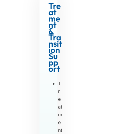
Tre
at
me
nt
&
Tra
nsit
ion
Su
pp
ort
T
r
e
at
m
e
nt