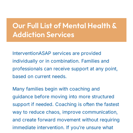
Our Full List of Mental Health &
Addiction Services
InterventionASAP services are provided
individually or in combination. Families and
professionals can receive support at any point,
based on current needs.
Many families begin with coaching and
guidance before moving into more structured
support if needed. Coaching is often the fastest
way to reduce chaos, improve communication,
and create forward movement without requiring
immediate intervention. If you’re unsure what