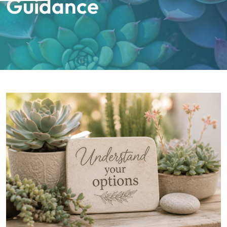
Guidance