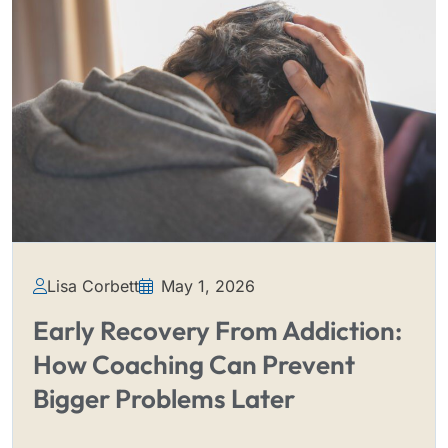
Lisa Corbett
May 1, 2026
Early Recovery From Addiction:
How Coaching Can Prevent
Bigger Problems Later