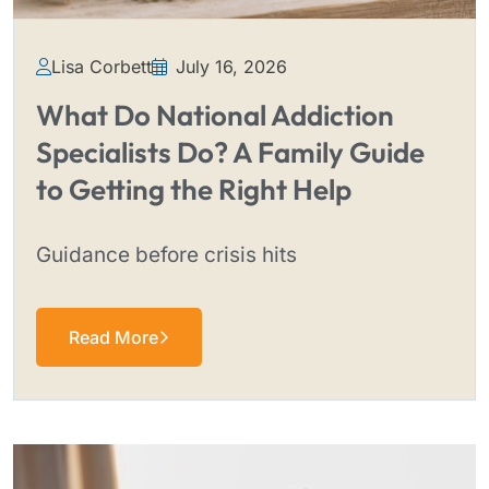
Lisa Corbett
July 16, 2026
What Do National Addiction
Specialists Do? A Family Guide
to Getting the Right Help
Guidance before crisis hits
Read More