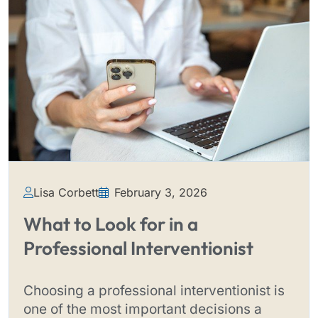
Lisa Corbett
February 3, 2026
What to Look for in a
Professional Interventionist
Choosing a professional interventionist is
one of the most important decisions a