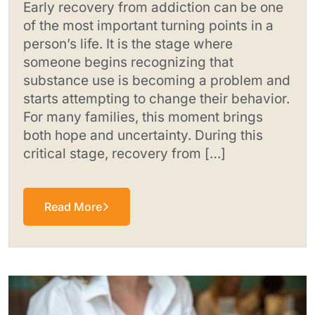
Early recovery from addiction can be one
of the most important turning points in a
person’s life. It is the stage where
someone begins recognizing that
substance use is becoming a problem and
starts attempting to change their behavior.
For many families, this moment brings
both hope and uncertainty. During this
critical stage, recovery from […]
Read More