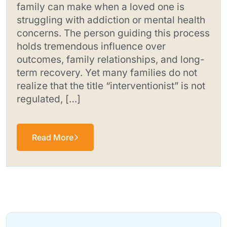
family can make when a loved one is
struggling with addiction or mental health
concerns. The person guiding this process
holds tremendous influence over
outcomes, family relationships, and long-
term recovery. Yet many families do not
realize that the title “interventionist” is not
regulated, […]
Read More