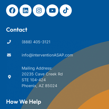
Contact
(888) 405-3121
info@interventionASAP.com
Mailing Address:
20235 Cave Creek Rd
STE 104-424
Phoenix, AZ 85024
How We Help