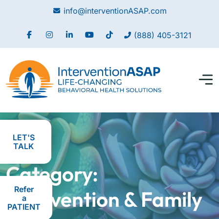
info@interventionASAP.com
(888) 405-3121
LET'S
TALK
Category:
Refer
Intervention & Family
a
PATIENT