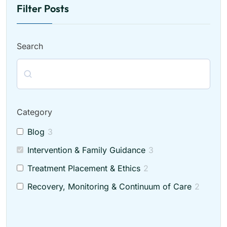
Filter Posts
Search
Category
Blog
3
Intervention & Family Guidance
3
Treatment Placement & Ethics
2
Recovery, Monitoring & Continuum of Care
2